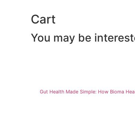
Cart
You may be interes
Gut Health Made Simple: How Bioma Hea