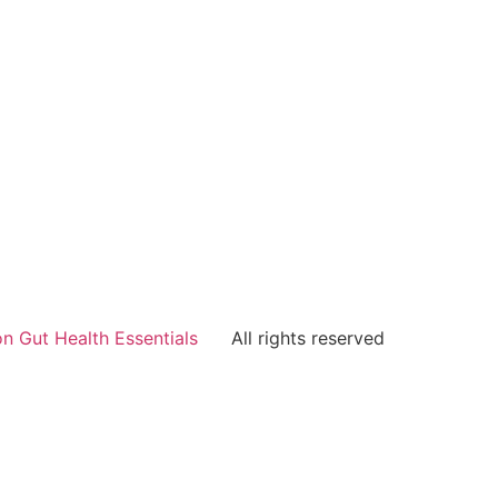
n Gut Health Essentials
All rights reserved