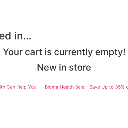
ted in…
Your cart is currently empty!
New in store
lth Can Help You
Bioma Health Sale – Save Up to 35% o